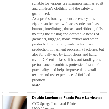
suitable for various use scenarios such as adult
and children's clothing, and the safety is
guaranteed.
As a professional garment accessory, this
zipper can be used with accessories such as
buttons, interlinings, threads and ribbons, fully
meeting the closing and decorative needs of
garments, luggage, home textiles and other
products. It is not only suitable for mass
production in garment processing factories, but
also for daily use by tailor shops and hand-
made DIY enthusiasts. It has outstanding cost
performance, combines professionalism and
practicality, and helps improve the overall
texture and use experience of finished
products.
More
Double Laminated Fabric Foam Laminated
CYG Sponge Laminated Fabric
MOQ:20 meters