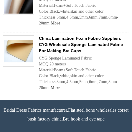
Material:Foam+Soft Touch Fabric
Color:Black,white,skin and other color
Thickness:3mm,4.5mm,5mm,6mm,7mm,8mm-
20mm
More
China Lamination Foam Fabric Suppliers
CYG Wholesale Sponge Laminated Fabric
For Making Bra Cups
CYG Sponge Laminated Fabric
MOQ:20 meters
Material:Foam+Soft Touch Fabric
Color:Black,white,skin and other color
Thickness:3mm,4.5mm,5mm,6mm,7mm,8mm-
20mm
More
Bridal Dress Fabrics manufacturer,Flat steel bone wholesales,corset
busk factory china,Bra hook and eye tape