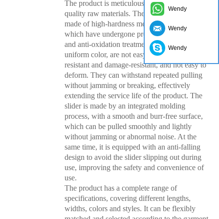
The product is meticulously crafted with high-
Wendy
quality raw materials. The zipper teeth are
made of high-hardness metal, nylon or resin,
Wendy
which have undergone precision processing
and anti-oxidation treatment. They have a
Wendy
uniform color, are not easy to fade, wear-
resistant and damage-resistant, and not easy to
deform. They can withstand repeated pulling
without jamming or breaking, effectively
extending the service life of the product. The
slider is made by an integrated molding
process, with a smooth and burr-free surface,
which can be pulled smoothly and lightly
without jamming or abnormal noise. At the
same time, it is equipped with an anti-falling
design to avoid the slider slipping out during
use, improving the safety and convenience of
use.
The product has a complete range of
specifications, covering different lengths,
widths, colors and styles. It can be flexibly
matched and selected according to the garment