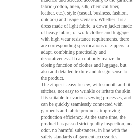
fabric (cotton, linen, silk, chemical fiber,
leather, etc.), style (casual, business, fashion,
outdoor) and usage scenario. Whether it is a
dress made of light fabric, a down jacket made
of heavy fabric, or work clothes and luggage
with high wear resistance requirements, there
are corresponding specifications of zippers to
adapt, combining practicality and
decorativeness. It can not only realize the
closing function of clothes and luggage, but
also add detailed texture and design sense to
the product.
The zipper is easy to sew, with smooth and fit
stitches, not easy to wrinkle or irritate the skin.
It is suitable for various sewing processes, and
can be quickly seamlessly connected with
garments and fabric products, improving
production efficiency. At the same time, the
product has passed strict quality inspection, no
odor, no harmful substances, in line with the
safety standards of garment accessories,