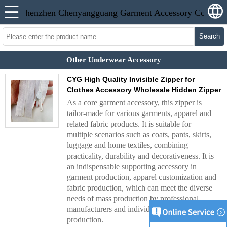
Search
Other Underwear Accessory
CYG High Quality Invisible Zipper for
Clothes Accessory Wholesale Hidden Zipper
As a core garment accessory, this zipper is
tailor-made for various garments, apparel and
related fabric products. It is suitable for
multiple scenarios such as coats, pants, skirts,
luggage and home textiles, combining
practicality, durability and decorativeness. It is
an indispensable supporting accessory in
garment production, apparel customization and
fabric production, which can meet the diverse
needs of mass production by professional
manufacturers and individual hand-made
production.