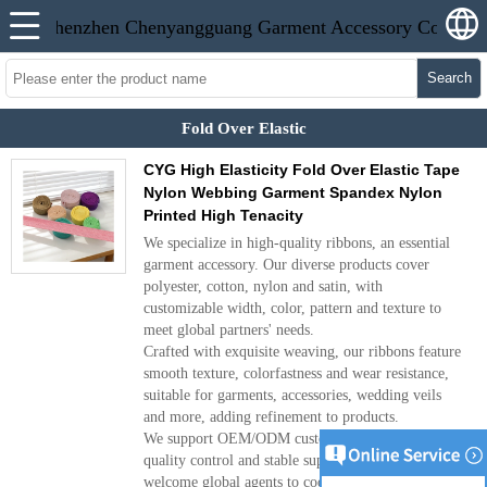
Search
Fold Over Elastic
CYG High Elasticity Fold Over Elastic Tape
Nylon Webbing Garment Spandex Nylon
Printed High Tenacity
We specialize in high-quality ribbons, an essential
garment accessory. Our diverse products cover
polyester, cotton, nylon and satin, with
customizable width, color, pattern and texture to
meet global partners' needs.
Crafted with exquisite weaving, our ribbons feature
smooth texture, colorfastness and wear resistance,
suitable for garments, accessories, wedding veils
and more, adding refinement to products.
We support OEM/ODM customization, with strict
quality control and stable supply. We sincerely
welcome global agents to cooperate and achieve