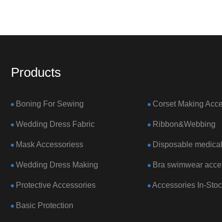
Products
Boning For Sewing
Corset Making Acce
Wedding Dress Fabric
Ribbon&Webbing
Mask Accessoriess
Disposable medical
Wedding Dress Making
Bra swimwear acce
Protective Accessories
Accessories In-Sto
Basic Protection