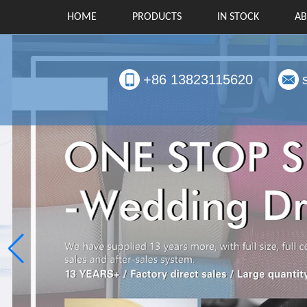
HOME
PRODUCTS
IN STOCK
AB
+86 13823115620