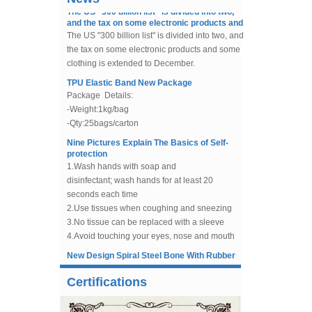
and the tax on some electronic products and
Bra Slider China Factory Bra
The US "300 billion list" is divided into two, and
Making Accessories Supply
the tax on some electronic products and some
clothing is extended to December.
Nylon Coated Bra
TPU Elastic Band New Package
Underwires Suppliers and
Package Details:
Manufacturers
-Weight:1kg/bag
-Qty:25bags/carton
Beaded Tulle, Sequin Tulle
Fabric For Wedding Dress,
Nine Pictures Explain The Basics of Self-
Evening Gowns
protection
1.Wash hands with soap and
Flexible Horsehair Braid
disinfectant; wash hands for at least 20
Trimming For Dress Sewing
seconds each time
2.Use tissues when coughing and sneezing
3.No tissue can be replaced with a sleeve
China Factory Supply Un-cut
Plastic Boning For Sewing,
4.Avoid touching your eyes, nose and mouth
Bridal Gowns, Bra Boning.
without washing your hands
New Design Spiral Steel Bone With Rubber
5.Avoid close contact with uncomfortable
Handle For Knee Protector
8mm Low Density Polyester
people
In the year of 2019,our company design a
Boning White 50 Yards For
6.If you feel fever and tired, cough, dyspnea,
new shape of spiral steel bone,use for
Evening Dress
Certifications
muscle pain, these symptoms need attention
knee support. And this design make the
7.Call for help
China Factory Supply Button
boning removeable.