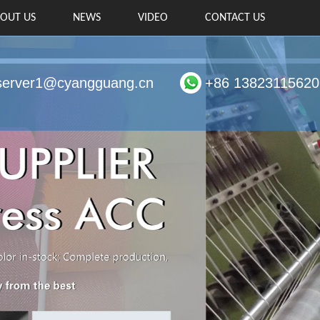
OUT US
NEWS
VIDEO
CONTACT US
server1@cyangguang.cn
+86 13823115620