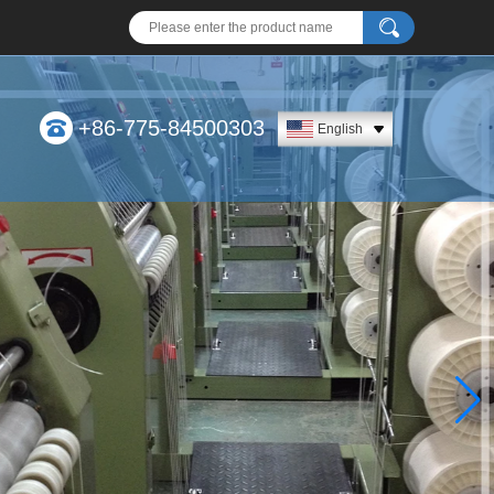
+86-775-84500303
English