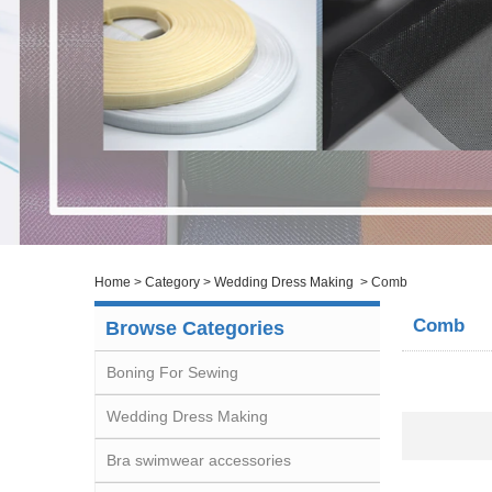
Home
>
Category
>
Wedding Dress Making
>
Comb
Comb
Browse Categories
Boning For Sewing
Wedding Dress Making
Bra swimwear accessories