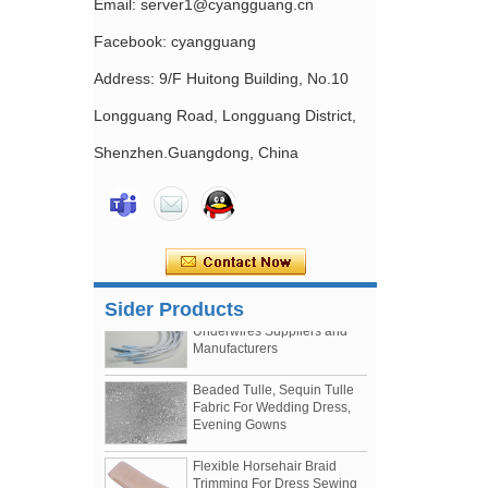
Email: server1@cyangguang.cn
Facebook: cyangguang
Address: 9/F Huitong Building, No.10
Longguang Road, Longguang District,
Shenzhen.Guangdong, China
Nylon Coated Nickle Free
Bra Slider China Factory Bra
Making Accessories Supply
Nylon Coated Bra
Underwires Suppliers and
Sider Products
Manufacturers
Beaded Tulle, Sequin Tulle
Fabric For Wedding Dress,
Evening Gowns
Flexible Horsehair Braid
Trimming For Dress Sewing