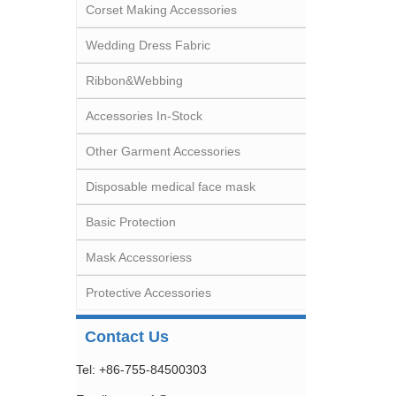
Corset Making Accessories
Wedding Dress Fabric
Ribbon&Webbing
Accessories In-Stock
Other Garment Accessories
Disposable medical face mask
Basic Protection
Mask Accessoriess
Protective Accessories
Contact Us
Tel: +86-755-84500303