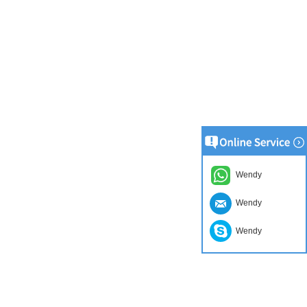
Wendy
Wendy
Wendy