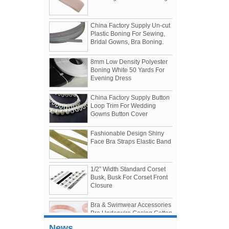
China Factory Supply Un-cut
Plastic Boning For Sewing,
Bridal Gowns, Bra Boning.
8mm Low Density Polyester
Boning White 50 Yards For
Evening Dress
China Factory Supply Button
Loop Trim For Wedding
Gowns Button Cover
Fashionable Design Shiny
Face Bra Straps Elastic Band
1/2” Width Standard Corset
Busk, Busk For Corset Front
Womenwear Autumn/Winter 2019 Shows
Closure
The 3 Most Talked About Shows of The Season
1.Tomo Koizumi
Bra & Swimwear Accessories
Bra Underwire Casing Cotton
2.Bottega Veneta
Case
3.Prada
The US "300 billion list" is divided into two,
News
Nylon Coated Nickle Free