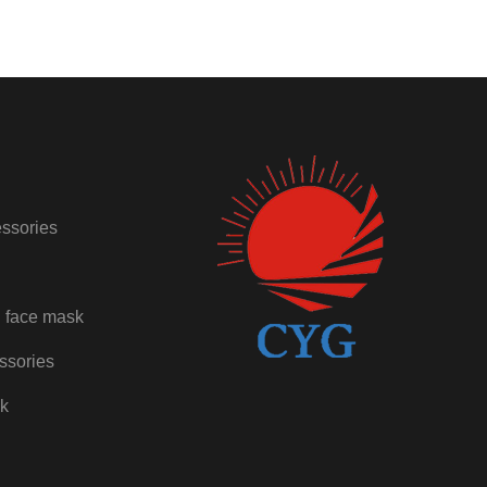
ssories
 face mask
ssories
ck