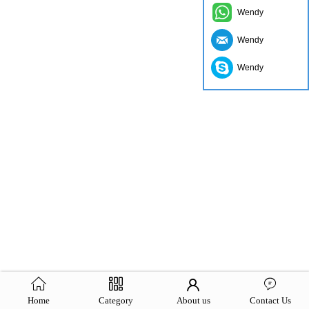
Wendy
Wendy
Wendy
Home
Category
About us
Contact Us