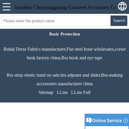
Search
Basic Protection
Bridal Dress Fabrics manufacturer,Flat steel bone wholesales,corset
busk factory china,Bra hook and eye tape
Bra strap elastic band on sale,bra adjuster and slider,Bra-making
accessories manufacturer china
Sitemap
LLms
LLms Full