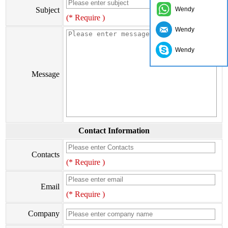
Subject
Wendy
(* Require )
Wendy
Wendy
Message
Contact Information
Contacts
(* Require )
Email
(* Require )
Company