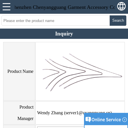
Search
Inquiry
Product Name
Product
Wendy Zhang (server1@cyangguang.cn)
Manager