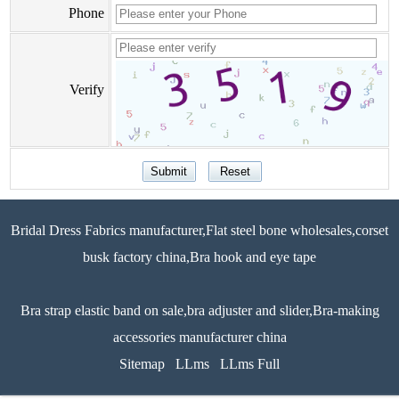
Phone
Verify
Bridal Dress Fabrics manufacturer,Flat steel bone wholesales,corset
busk factory china,Bra hook and eye tape
Bra strap elastic band on sale,bra adjuster and slider,Bra-making
accessories manufacturer china
Sitemap
LLms
LLms Full